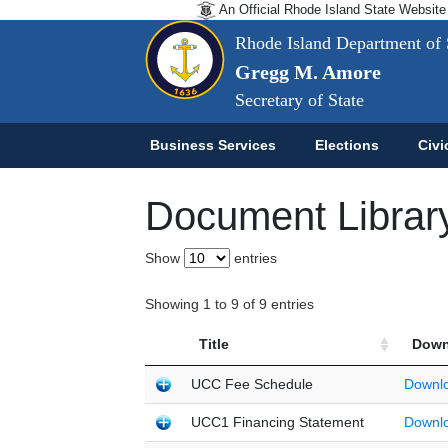
An Official Rhode Island State Website
Rhode Island Department of 
Gregg M. Amore
Secretary of State
Business Services
Elections
Civi
Document Librar
Show
entries
Showing 1 to 9 of 9 entries
Title
Down
UCC Fee Schedule
Downl
UCC1 Financing Statement
Downl