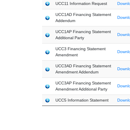
UCC11 Information Request
Downl
UCC1AD Financing Statement
Downl
Addendum
UCC1AP Financing Statement
Downl
Additional Party
UCC3 Financing Statement
Downl
Amendment
UCC3AD Financing Statement
Downl
Amendment Addendum
UCC3AP Financing Statement
Downl
Amendment Additional Party
UCC5 Information Statement
Downl